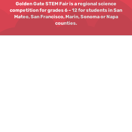
Golden Gate STEM Fair is a regional science
competition for grades 6 – 12 for students in San
Mateo, San Francisco, Marin, Sonoma or Napa
counties.
The Golden Gate STEM
Fair will return March
2026!
A Bay San Francisco Bay Area Science competition
for students in grades 6 – 12 in SF, San Mateo,
Marin, Sonoma or Napa counties