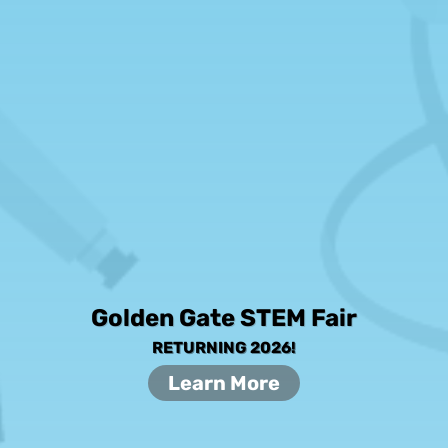
Golden Gate STEM Fair
RETURNING 2026!
Learn More