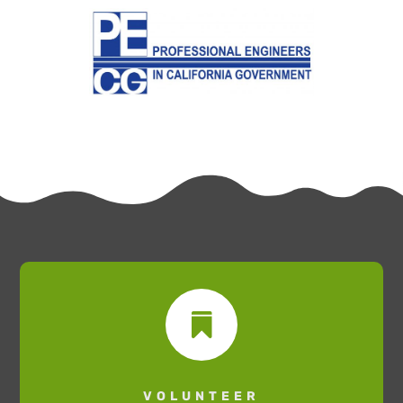

VOLUNTEER