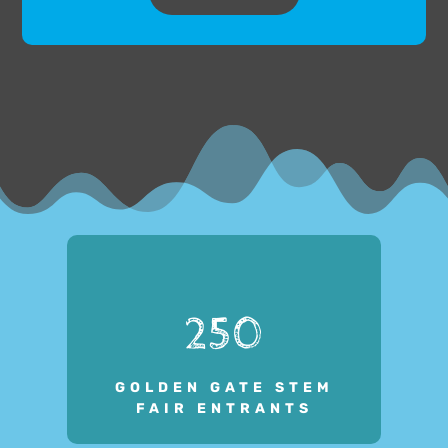
250
GOLDEN GATE STEM
FAIR ENTRANTS