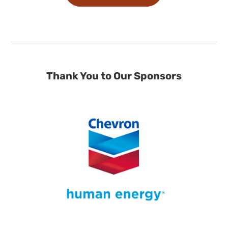
Thank You to Our Sponsors