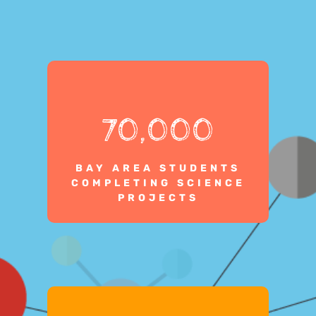
70,000
BAY AREA STUDENTS
COMPLETING SCIENCE
PROJECTS