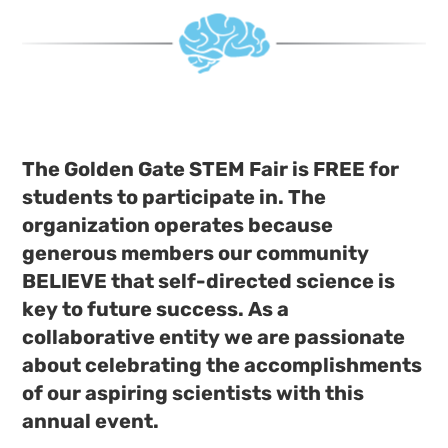
The Golden Gate STEM Fair is FREE for
students to participate in. The
organization operates because
generous members our community
BELIEVE that self-directed science is
key to future success. As a
collaborative entity we are passionate
about celebrating the accomplishments
of our aspiring scientists with this
annual event.