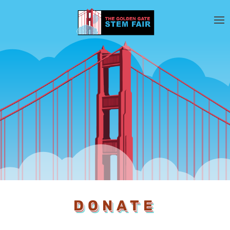
DONATE