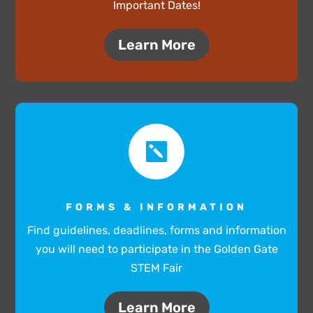
Important Dates!
Learn More

FORMS & INFORMATION
Find guidelines, deadlines, forms and information
you will need to participate in the Golden Gate
STEM Fair
Learn More