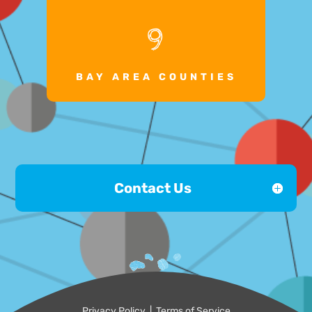
9
BAY AREA COUNTIES
Contact Us
Privacy Policy
|
Terms of Service