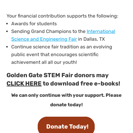
Your financial contribution supports the following:
Awards for students
Sending Grand Champions to the
International
Science and Engineering Fair
in Dallas, TX
Continue science fair tradition as an evolving
public event that encourages scientific
achievement all all our youth!
Golden Gate STEM Fair donors may
CLICK HERE
to download free e-books!
We can only continue with your support. Please
donate today!