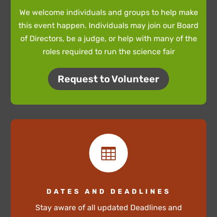
We welcome individuals and groups to help make
this event happen. Individuals may join our Board
of Directors, be a judge, or help with many of the
roles required to run the science fair
Request to Volunteer

DATES AND DEADLINES
Stay aware of all updated Deadlines and