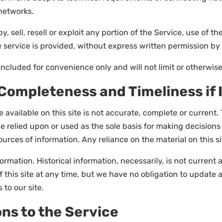
networks.
, sell, resell or exploit any portion of the Service, use of th
service is provided, without express written permission by 
ncluded for convenience only and will not limit or otherwise
 Completeness and Timeliness if
available on this site is not accurate, complete or current. T
e relied upon or used as the sole basis for making decision
rces of information. Any reliance on the material on this sit
formation. Historical information, necessarily, is not current
f this site at any time, but we have no obligation to update 
 to our site.
ons to the Service