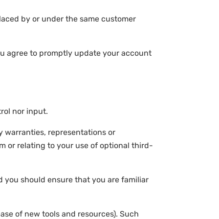
 placed by or under the same customer
You agree to promptly update your account
ol nor input.
y warranties, representations or
 or relating to your use of optional third-
nd you should ensure that you are familiar
lease of new tools and resources). Such