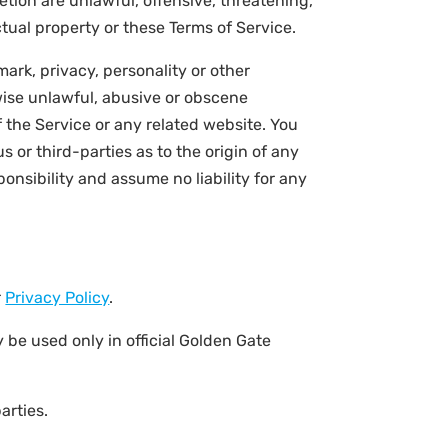
etion are unlawful, offensive, threatening,
ctual property or these Terms of Service.
ark, privacy, personality or other
rwise unlawful, abusive or obscene
 the Service or any related website. You
 or third-parties as to the origin of any
nsibility and assume no liability for any
r
Privacy Policy
.
 be used only in official Golden Gate
arties.