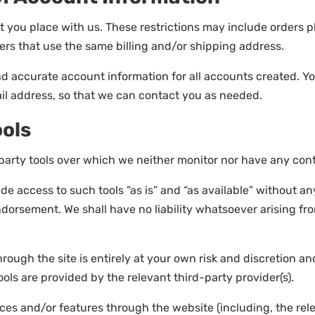
t you place with us. These restrictions may include orders
ers that use the same billing and/or shipping address.
nd accurate account information for all accounts created. 
il address, so that we can contact you as needed.
ools
arty tools over which we neither monitor nor have any contr
 access to such tools ”as is” and “as available” without an
orsement. We shall have no liability whatsoever arising from
hrough the site is entirely at your own risk and discretion a
ols are provided by the relevant third-party provider(s).
vices and/or features through the website (including, the re