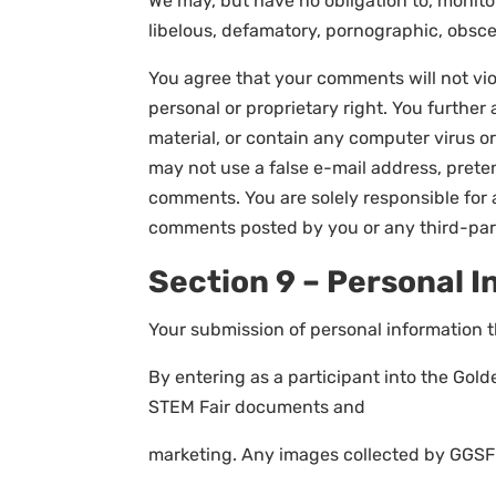
We may, but have no obligation to, monitor
libelous, defamatory, pornographic, obscen
You agree that your comments will not viol
personal or proprietary right. You furthe
material, or contain any computer virus or
may not use a false e-mail address, preten
comments. You are solely responsible for 
comments posted by you or any third-par
Section 9 – Personal 
Your submission of personal information t
By entering as a participant into the Gol
STEM Fair documents and
marketing. Any images collected by GGSF s