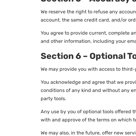
We reserve the right to refuse any accoun
account, the same credit card, and/or ord
You agree to provide current, complete a
and other information, including your ema
Section 6 – Optional T
We may provide you with access to third-p
You acknowledge and agree that we provide
conditions of any kind and without any end
party tools.
Any use by you of optional tools offered t
with and approve of the terms on which to
We may also, in the future, offer new ser