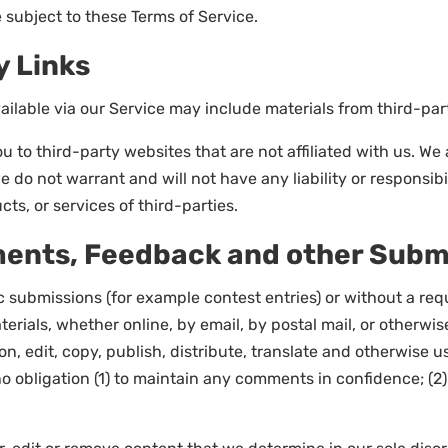
 subject to these Terms of Service.
y Links
ilable via our Service may include materials from third-part
ou to third-party websites that are not affiliated with us. W
do not warrant and will not have any liability or responsibil
cts, or services of third-parties.
ments, Feedback and other Subm
fic submissions (for example contest entries) or without a re
erials, whether online, by email, by postal mail, or otherwis
tion, edit, copy, publish, distribute, translate and otherwi
no obligation (1) to maintain any comments in confidence; 