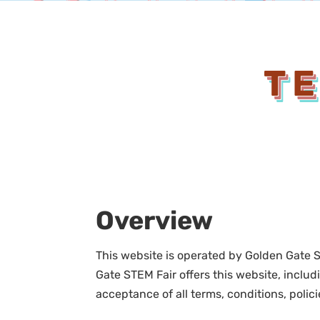
TE
Overview
This website is operated by Golden Gate S
Gate STEM Fair offers this website, includi
acceptance of all terms, conditions, polic