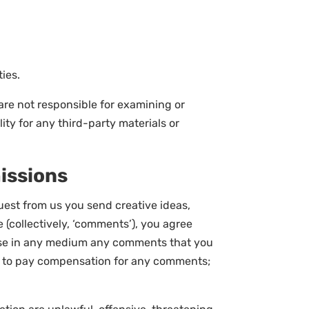
ies.
e are not responsible for examining or
ity for any third-party materials or
issions
quest from us you send creative ideas,
e (collectively, ‘comments’), you agree
se use in any medium any comments that you
(2) to pay compensation for any comments;