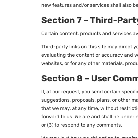
new features and/or services shall also be
Section 7 – Third-Part
Certain content, products and services ava
Third-party links on this site may direct y
evaluating the content or accuracy and we 
websites, or for any other materials, produ
Section 8 – User Com
If, at our request, you send certain speci
suggestions, proposals, plans, or other mat
that we may, at any time, without restric
forward to us. We are and shall be under 
or (3) to respond to any comments.