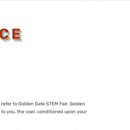
ICE
” refer to Golden Gate STEM Fair. Golden
te to you, the user, conditioned upon your