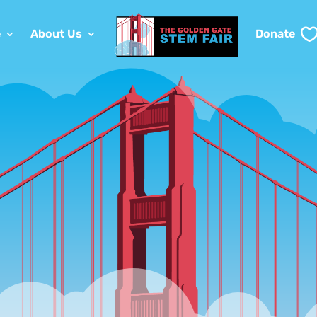
e
About Us
Donate