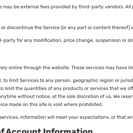
e may be external fees provided by third-party vendors. All
 or discontinue the Service (or any part or content thereof) 
ird-party for any modification, price change, suspension or d
ely online through the website. These services may have limi
, to limit Services to any person, geographic region or juris
 limit the quantities of any products or services that we off
nytime without notice, at the sole discretion of us. We rese
vice made on this site is void where prohibited.
services, information will meet your expectations, or that any
of Account Information