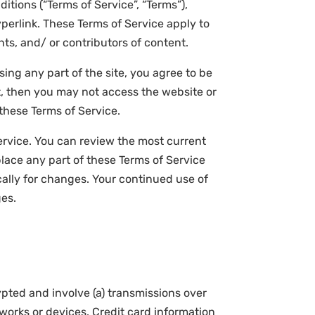
itions (“Terms of Service”, “Terms”),
perlink. These Terms of Service apply to
nts, and/ or contributors of content.
ing any part of the site, you agree to be
t, then you may not access the website or
 these Terms of Service.
Service. You can review the most current
place any part of these Terms of Service
cally for changes. Your continued use of
ges.
pted and involve (a) transmissions over
orks or devices. Credit card information