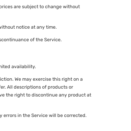
 prices are subject to change without
without notice at any time.
iscontinuance of the Service.
ted availability.
diction. We may exercise this right on a
er. All descriptions of products or
rve the right to discontinue any product at
 errors in the Service will be corrected.