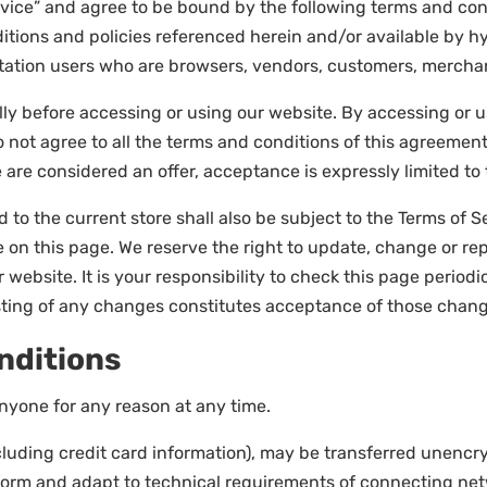
rvice” and agree to be bound by the following terms and cond
itions and policies referenced herein and/or available by hy
imitation users who are browsers, vendors, customers, mercha
ly before accessing or using our website. By accessing or us
o not agree to all the terms and conditions of this agreemen
e are considered an offer, acceptance is expressly limited to
 to the current store shall also be subject to the Terms of 
e on this page. We reserve the right to update, change or re
ebsite. It is your responsibility to check this page periodi
osting of any changes constitutes acceptance of those chan
nditions
anyone for any reason at any time.
luding credit card information), may be transferred unencry
form and adapt to technical requirements of connecting netw