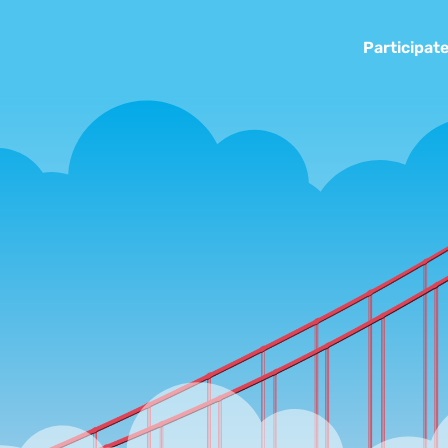
Participat