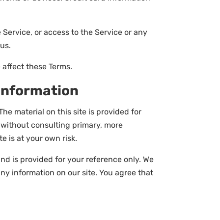
e Service, or access to the Service or any
us.
 affect these Terms.
 Information
he material on this site is provided for
s without consulting primary, more
e is at your own risk.
 and is provided for your reference only. We
any information on our site. You agree that