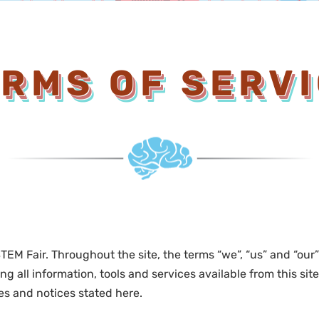
RMS OF SERV
TEM Fair. Throughout the site, the terms “we”, “us” and “our
ng all information, tools and services available from this si
ies and notices stated here.