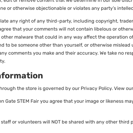
, edit or remove content that we determine in our sole discr
e or otherwise objectionable or violates any party’s intelle
ate any right of any third-party, including copyright, tradem
r agree that your comments will not contain libelous or othe
 other malware that could in any way affect the operation of
d to be someone other than yourself, or otherwise mislead us
any comments you make and their accuracy. We take no respo
ty.
Information
hrough the store is governed by our Privacy Policy. View ou
den Gate STEM Fair you agree that your image or likeness may
taff or volunteers will NOT be shared with any other third p