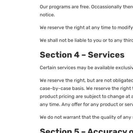
Our programs are free. Occassionally ther
notice.
We reserve the right at any time to modify
We shall not be liable to you or to any th
Section 4 – Services
Certain services may be available exclusiv
We reserve the right, but are not obligated
case-by-case basis. We reserve the right to
product pricing are subject to change at a
any time. Any offer for any product or ser
We do not warrant that the quality of any 
Section 5 – Accuracy 