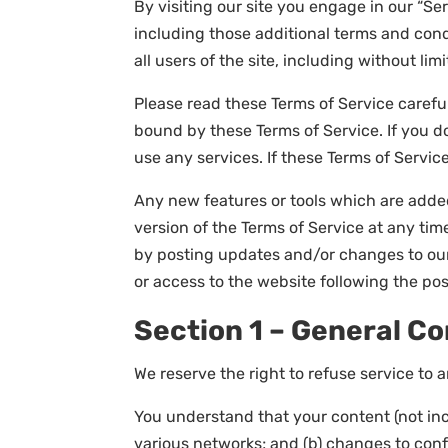
By visiting our site you engage in our “Se
including those additional terms and cond
all users of the site, including without l
Please read these Terms of Service careful
bound by these Terms of Service. If you d
use any services. If these Terms of Servic
Any new features or tools which are added
version of the Terms of Service at any tim
by posting updates and/or changes to our w
or access to the website following the p
Section 1 – General Co
We reserve the right to refuse service to 
You understand that your content (not inc
various networks; and (b) changes to con