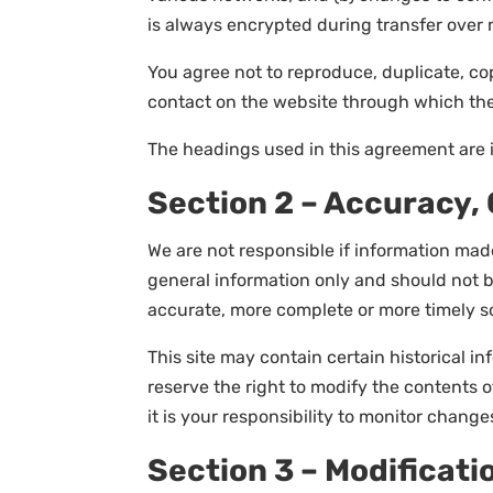
is always encrypted during transfer over 
You agree not to reproduce, duplicate, copy
contact on the website through which the 
The headings used in this agreement are i
Section 2 – Accuracy,
We are not responsible if information made 
general information only and should not b
accurate, more complete or more timely sou
This site may contain certain historical in
reserve the right to modify the contents o
it is your responsibility to monitor changes
Section 3 – Modificati